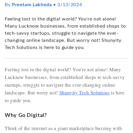
By
Preetam Lakheda
•
3/13/2024
Feeling lost in the digital world? You're not alone!
Many Lucknow businesses, from established shops to
tech-savvy startups, struggle to navigate the ever-
changing online landscape. But worry not! Shunyity
Tech Solutions is here to guide you.
Feeling lost in the digital world? You're not alone! Many
Lucknow businesses, from established shops to tech-savvy
startups, struggle to navigate the ever-changing online
landscape. But worry not!
Shunyity Tech Solutions
is here
to guide you.
Why Go Digital?
Think of the internet as a giant marketplace buzzing with