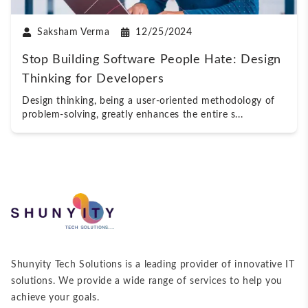
Saksham Verma
12/25/2024
Stop Building Software People Hate: Design
Thinking for Developers
Design thinking, being a user-oriented methodology of
problem-solving, greatly enhances the entire s
...
Shunyity Tech Solutions is a leading provider of innovative IT
solutions. We provide a wide range of services to help you
achieve your goals.