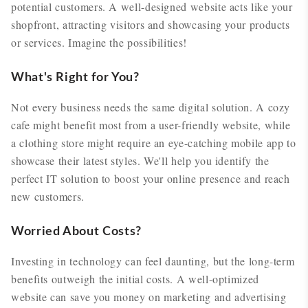
potential customers. A well-designed website acts like your
shopfront, attracting visitors and showcasing your products
or services. Imagine the possibilities!
What's Right for You?
Not every business needs the same digital solution. A cozy
cafe might benefit most from a user-friendly website, while
a clothing store might require an eye-catching mobile app to
showcase their latest styles. We'll help you identify the
perfect IT solution to boost your online presence and reach
new customers.
Worried About Costs?
Investing in technology can feel daunting, but the long-term
benefits outweigh the initial costs. A well-optimized
website can save you money on marketing and advertising