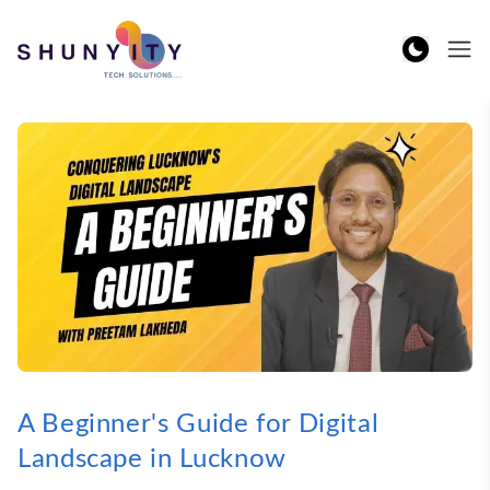
A Beginner's Guide for Digital
Landscape in Lucknow