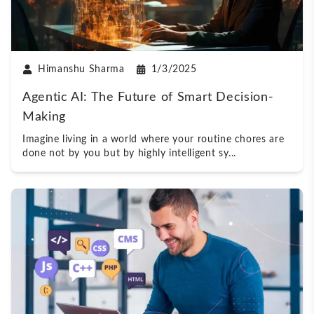
Himanshu Sharma
1/3/2025
Agentic AI: The Future of Smart Decision-
Making
Imagine living in a world where your routine chores are
done not by you but by highly intelligent sy
...