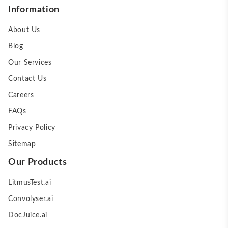
Information
About Us
Blog
Our Services
Contact Us
Careers
FAQs
Privacy Policy
Sitemap
Our Products
LitmusTest.ai
Convolyser.ai
DocJuice.ai