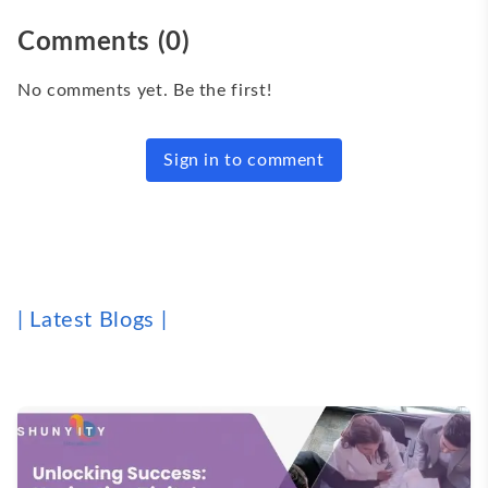
Comments
(
0
)
No comments yet. Be the first!
Sign in to comment
| Latest Blogs |