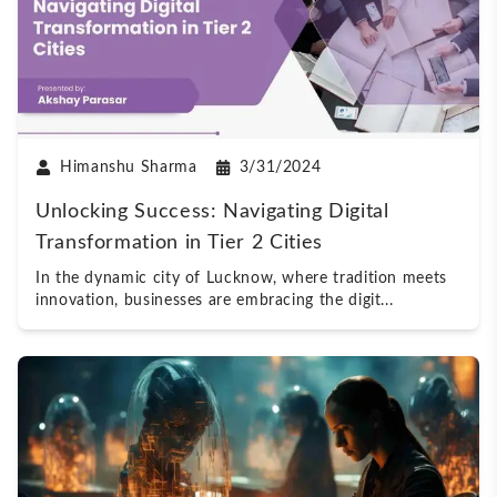
Himanshu Sharma
3/31/2024
Unlocking Success: Navigating Digital
Transformation in Tier 2 Cities
In the dynamic city of Lucknow, where tradition meets
innovation, businesses are embracing the digit
...