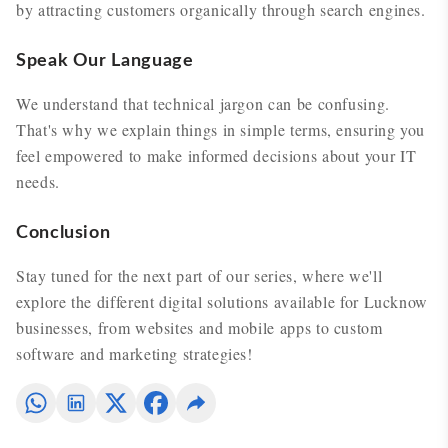
by attracting customers organically through search engines.
Speak Our Language
We understand that technical jargon can be confusing.
That's why we explain things in simple terms, ensuring you
feel empowered to make informed decisions about your IT
needs.
Conclusion
Stay tuned for the next part of our series, where we'll
explore the different digital solutions available for Lucknow
businesses, from websites and mobile apps to custom
software and marketing strategies!