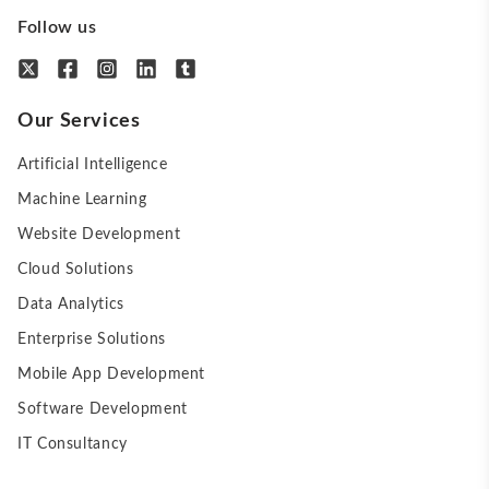
Follow us
Our Services
Artificial Intelligence
Machine Learning
Website Development
Cloud Solutions
Data Analytics
Enterprise Solutions
Mobile App Development
Software Development
IT Consultancy