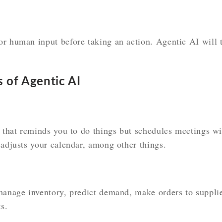
r human input before taking an action. Agentic AI will t
s of Agentic AI
t that reminds you to do things but schedules meetings w
 adjusts your calendar, among other things.
manage inventory, predict demand, make orders to supplie
s.