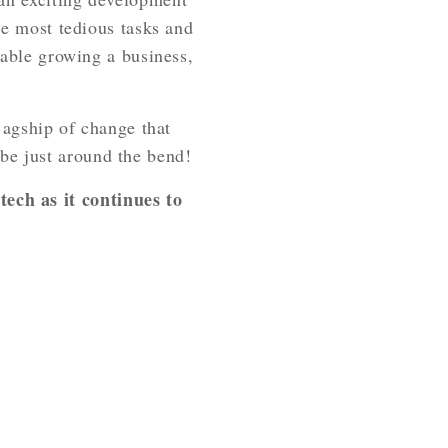
the most tedious tasks and
enable growing a business,
e agship of change that
be just around the bend!
ech as it continues to