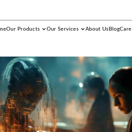
me
Our Products
Our Services
About Us
Blog
Care