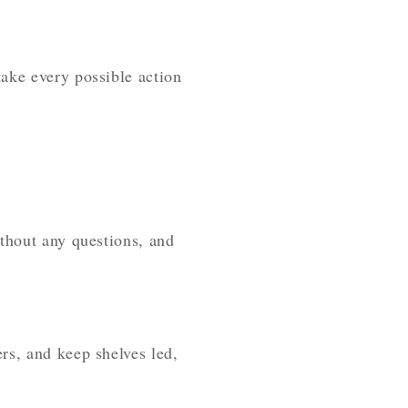
ake every possible action
ithout any questions, and
rs, and keep shelves led,