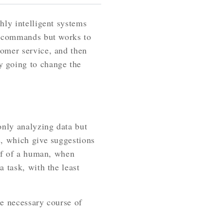
hly intelligent systems
or commands but works to
tomer service, and then
y going to change the
only analyzing data but
s, which give suggestions
alf of a human, when
 task, with the least
he necessary course of