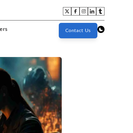
ers
Contact Us