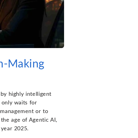
on-Making
y highly intelligent
only waits for
r management or to
he age of Agentic AI,
 year 2025.