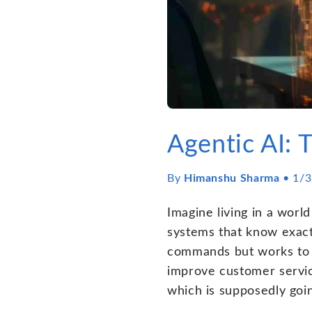
Agentic AI: 
By
Himanshu Sharma
•
1/3
Imagine living in a worl
systems that know exactl
commands but works to a
improve customer servic
which is supposedly goi