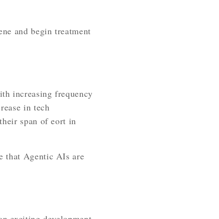
vene and begin treatment
ith increasing frequency
rease in tech
heir span of eort in
e that Agentic AIs are
 an exciting development