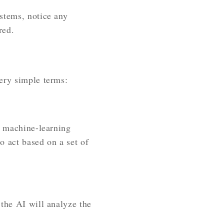
stems, notice any
red.
ery simple terms:
l machine-learning
o act based on a set of
 the AI will analyze the