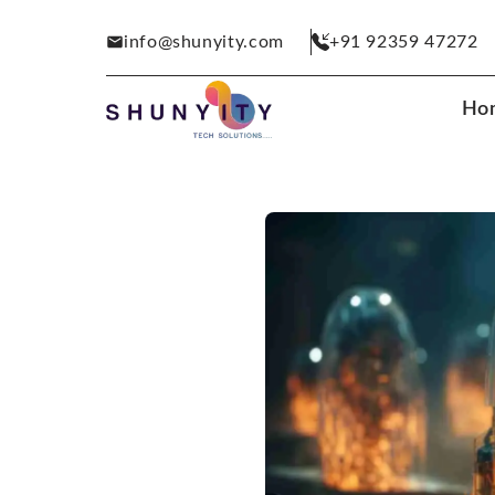
info@shunyity.com
+91 92359 47272
Ho