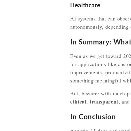
Healthcare
AI systems that can observ
autonomously, depending o
In Summary: Wha
Even as we get toward 202
for applications like cust
improvements, productivity
something meaningful while
But, beware: with much po
ethical, transparent,
an
In Conclusion
Agentic AI does not simpl