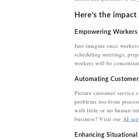
Here's the impact i
Empowering Workers
Just imagine once workers w
scheduling meetings, prep
workers will be concentrat
Automating Customer
Picture customer service c
problems too-from process
with little or no human i
business? Visit our
AI ser
Enhancing Situationa