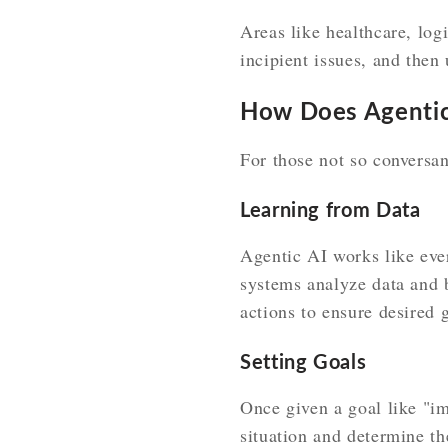
Areas like healthcare, log
incipient issues, and then
How Does Agentic
For those not so conversan
Learning from Data
Agentic AI works like ever
systems analyze data and b
actions to ensure desired 
Setting Goals
Once given a goal like "im
situation and determine the