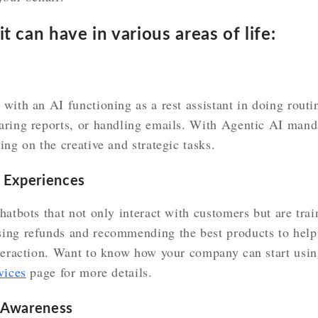
t can have in various areas of life:
ith an AI functioning as a rest assistant in doing routine
aring reports, or handling emails. With Agentic AI man
ing on the creative and strategic tasks.
 Experiences
hatbots that not only interact with customers but are trai
ing refunds and recommending the best products to help
nteraction. Want to know how your company can start usin
vices
page for more details.
l Awareness