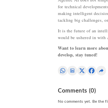
for technical developments
making intelligent decisio
tackling big challenges, o
It is the future of an inte
would be ushered in with 
Want to learn more about
develop, stay tuned!
Comments
(
0
)
No comments yet. Be the fi