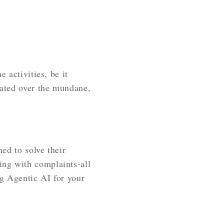
 activities, be it
dated over the mundane,
ned to solve their
ing with complaints-all
g Agentic AI for your