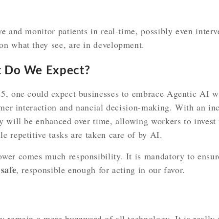
e and monitor patients in real-time, possibly even inter
n what they see, are in development.
t Do We Expect?
5, one could expect businesses to embrace Agentic AI w
omer interaction and nancial decision-making. With an inc
 will be enhanced over time, allowing workers to invest t
 repetitive tasks are taken care of by AI.
wer comes much responsibility. It is mandatory to ensur
safe
d
, responsible enough for acting in our favor.
y remain a mere buzzword of all technology. It is really