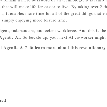
 that will make life far easier to live. By taking over 2 
ns, it enables more time for all of the great things that 
r simply enjoying more leisure time.
lligent, independent, and ecient workforce. And this is th
Agentic AI. So buckle up; your next AI co-worker might 
 Agentic AI? To learn more about this revolutionary t
rst!