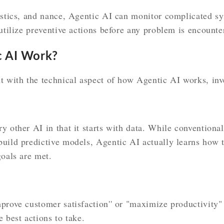
istics, and nance, Agentic AI can monitor complicated sy
 utilize preventive actions before any problem is encounte
 AI Work?
t with the technical aspect of how Agentic AI works, inv
y other AI in that it starts with data. While conventiona
uild predictive models, Agentic AI actually learns how t
goals are met.
prove customer satisfaction'' or "maximize productivity"
 best actions to take.