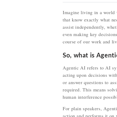
Imagine living in a world 
that know exactly what ne
assist independently, whe
even making key decisions
course of our work and liv
So, what is Agenti
Agentic AI refers to AI sy
acting upon decisions wit
or answer questions to ass
required. This means solvi
human interference possib
For plain speakers, Agent
action and performs it on 