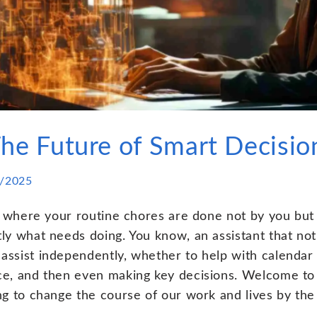
The Future of Smart Decisi
/2025
d where your routine chores are done not by you but b
y what needs doing. You know, an assistant that not 
ssist independently, whether to help with calenda
e, and then even making key decisions. Welcome to t
ng to change the course of our work and lives by the