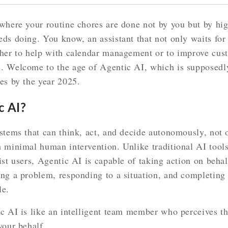
where your routine chores are done not by you but by hig
eds doing. You know, an assistant that not only waits f
ther to help with calendar management or to improve cus
. Welcome to the age of Agentic AI, which is supposedl
es by the year 2025.
c AI?
stems that can think, act, and decide autonomously, not 
h minimal human intervention. Unlike traditional AI tool
ist users, Agentic AI is capable of taking action on beh
ng a problem, responding to a situation, and completing a
le.
ic AI is like an intelligent team member who perceives t
your behalf.