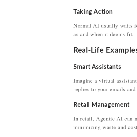
Taking Action
Normal AI usually waits fo
as and when it deems fit.
Real-Life Example
Smart Assistants
Imagine a virtual assistan
replies to your emails and
Retail Management
In retail, Agentic AI can 
minimizing waste and cost