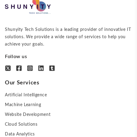
Shunyity Tech Solutions is a leading provider of innovative IT
solutions. We provide a wide range of services to help you
achieve your goals.
Follow us
Our Services
Artificial Intelligence
Machine Learning
Website Development
Cloud Solutions
Data Analytics