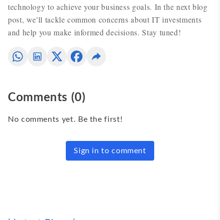
technology to achieve your business goals. In the next blog
post, we'll tackle common concerns about IT investments
and help you make informed decisions. Stay tuned!
Comments
(
0
)
No comments yet. Be the first!
Sign in to comment