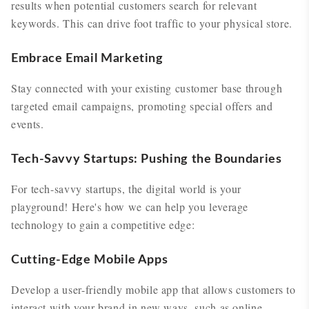
results when potential customers search for relevant
keywords. This can drive foot traffic to your physical store.
Embrace Email Marketing
Stay connected with your existing customer base through
targeted email campaigns, promoting special offers and
events.
Tech-Savvy Startups: Pushing the Boundaries
For tech-savvy startups, the digital world is your
playground! Here's how we can help you leverage
technology to gain a competitive edge:
Cutting-Edge Mobile Apps
Develop a user-friendly mobile app that allows customers to
interact with your brand in new ways, such as online