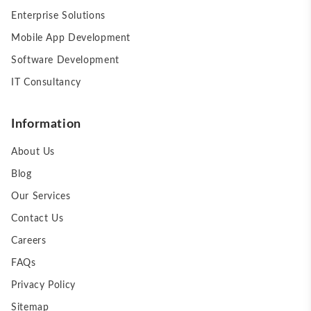
Enterprise Solutions
Mobile App Development
Software Development
IT Consultancy
Information
About Us
Blog
Our Services
Contact Us
Careers
FAQs
Privacy Policy
Sitemap