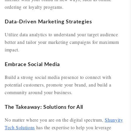
ordering or loyalty programs.
Data-Driven Marketing Strategies
Utilize data analytics to understand your target audience
better and tailor your marketing campaigns for maximum
impact.
Embrace Social Media
Build a strong social media presence to connect with
potential customers, promote your brand, and build a
community around your business.
The Takeaway: Solutions for All
No matter where you are on the digital spectrum,
Shunyity
Tech Solutions
has the expertise to help you leverage