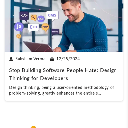
Saksham Verma
12/25/2024
Stop Building Software People Hate: Design
Thinking for Developers
Design thinking, being a user-oriented methodology of
problem-solving, greatly enhances the entire s
...