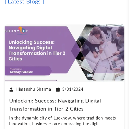
| Latest Blogs |
Himanshu Sharma
3/31/2024
Unlocking Success: Navigating Digital
Transformation in Tier 2 Cities
In the dynamic city of Lucknow, where tradition meets
innovation, businesses are embracing the digit
...