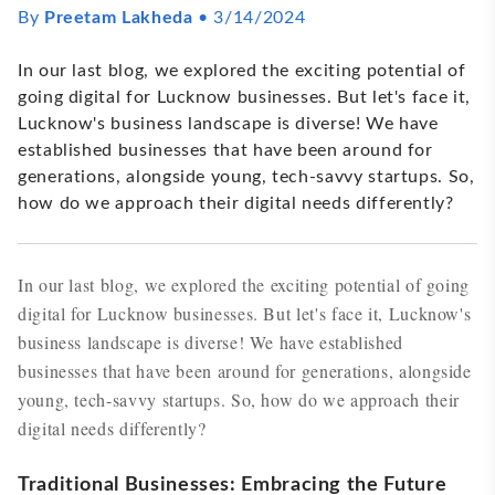
By
Preetam Lakheda
•
3/14/2024
In our last blog, we explored the exciting potential of
going digital for Lucknow businesses. But let's face it,
Lucknow's business landscape is diverse! We have
established businesses that have been around for
generations, alongside young, tech-savvy startups. So,
how do we approach their digital needs differently?
In our last blog, we explored the exciting potential of going
digital for Lucknow businesses. But let's face it, Lucknow's
business landscape is diverse! We have established
businesses that have been around for generations, alongside
young, tech-savvy startups. So, how do we approach their
digital needs differently?
Traditional Businesses: Embracing the Future