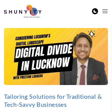
Tailoring Solutions for Traditional &
Tech-Savvy Businesses