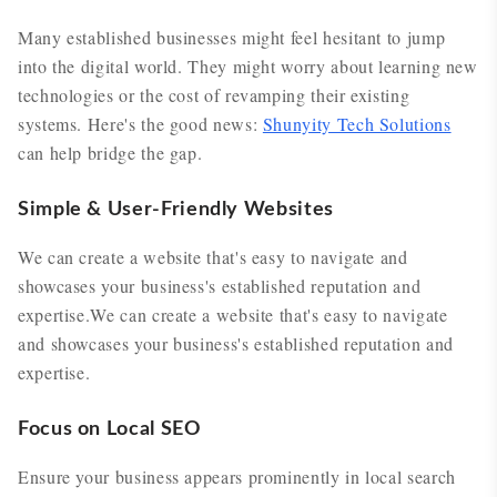
Many established businesses might feel hesitant to jump
into the digital world. They might worry about learning new
technologies or the cost of revamping their existing
systems. Here's the good news:
Shunyity Tech Solutions
can help bridge the gap.
Simple & User-Friendly Websites
We can create a website that's easy to navigate and
showcases your business's established reputation and
expertise.We can create a website that's easy to navigate
and showcases your business's established reputation and
expertise.
Focus on Local SEO
Ensure your business appears prominently in local search