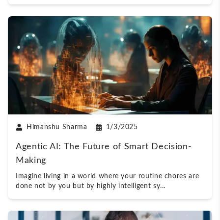
Himanshu Sharma
1/3/2025
Agentic AI: The Future of Smart Decision-
Making
Imagine living in a world where your routine chores are
done not by you but by highly intelligent sy
...