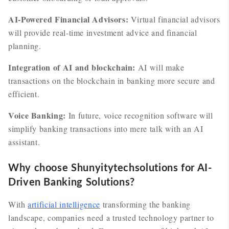
AI-Powered Financial Advisors:
Virtual financial advisors
will provide real-time investment advice and financial
planning.
Integration of AI and blockchain:
AI will make
transactions on the blockchain in banking more secure and
efficient.
Voice Banking:
In future, voice recognition software will
simplify banking transactions into mere talk with an AI
assistant.
Why choose Shunyitytechsolutions for AI-
Driven Banking Solutions?
With
artificial intelligence
transforming the banking
landscape, companies need a trusted technology partner to