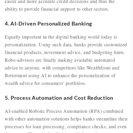
easier and more accurate credit decisions and thus the
ability to provide financial support to other sectors.
4. AI-Driven Personalized Banking
Equally important in the digital banking world today is
personalization. Using such data, banks provide customized
financial products, investment advice, and budgeting hints.
Robo-advisors are finally making available automated
advice to anyone, with competitors like Wealthfront and
Betterment using AI to enhance the personalization of
wealth advice for consumers' portfolios.
5. Process Automation and Cost Reduction
AI-enabled Robotic Process Automation (RPA) combined
with other automation solutions helps banks streamline their
processes for loan processing, compliance checks, and even