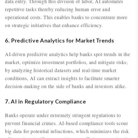
data entry. Through this division of labor, AI automates
repetitive tasks thereby reducing human error and
operational costs. This enables banks to concentrate more
on strategic initiatives that enhance efficiency.
6. Predictive Analytics for Market Trends
AI-driven predictive analytics help banks spot trends in the
market, optimize investment portfolios, and mitigate risks;
by analyzing historical datasets and real-time market
conditions, AI can extract insights to facilitate smarter
decision-making on the side of banks and investors alike.
7. AI in Regulatory Compliance
Banks operate under extremely stringent regulations to
prevent financial crimes. AI-based compliance tools scour
big data for potential infractions, which minimizes the risk