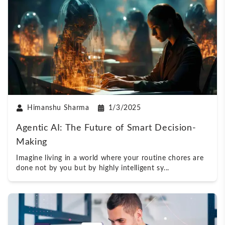
Himanshu Sharma
1/3/2025
Agentic AI: The Future of Smart Decision-
Making
Imagine living in a world where your routine chores are
done not by you but by highly intelligent sy
...