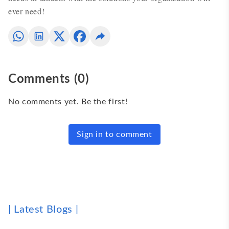
ever need!
Comments
(
0
)
No comments yet. Be the first!
Sign in to comment
| Latest Blogs |