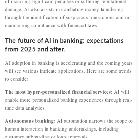
of incurring significant penalties or suffering reputational
damage. AI also assists in combating money laundering
through the identification of suspicious transactions and in
maintaining compliance with financial laws.
The future of AI in banking: expectations
from 2025 and after.
AI adoption in banking is accelerating and the coming years
will see various intricate applications. Here are some trends
to consider:
The most hyper-personalized financial services:
AI will
enable more personalized banking experiences through real-
time data analytics.
Autonomous banking:
AI automation narrows the scope of
human interaction in banking undertakings, including
customer onboarding or loan approvals.