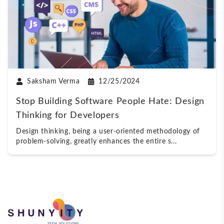
Saksham Verma
12/25/2024
Stop Building Software People Hate: Design
Thinking for Developers
Design thinking, being a user-oriented methodology of
problem-solving, greatly enhances the entire s
...