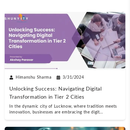
Himanshu Sharma
3/31/2024
Unlocking Success: Navigating Digital
Transformation in Tier 2 Cities
In the dynamic city of Lucknow, where tradition meets
innovation, businesses are embracing the digit
...