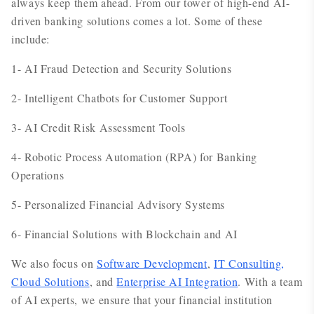
always keep them ahead. From our tower of high-end AI-
driven banking solutions comes a lot. Some of these
include:
1- AI Fraud Detection and Security Solutions
2- Intelligent Chatbots for Customer Support
3- AI Credit Risk Assessment Tools
4- Robotic Process Automation (RPA) for Banking
Operations
5- Personalized Financial Advisory Systems
6- Financial Solutions with Blockchain and AI
We also focus on
Software Development
,
IT Consulting,
Cloud Solutions
, and
Enterprise AI Integration
. With a team
of AI experts, we ensure that your financial institution