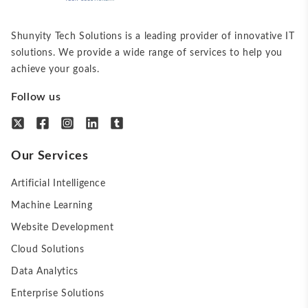
Shunyity Tech Solutions is a leading provider of innovative IT
solutions. We provide a wide range of services to help you
achieve your goals.
Follow us
Our Services
Artificial Intelligence
Machine Learning
Website Development
Cloud Solutions
Data Analytics
Enterprise Solutions