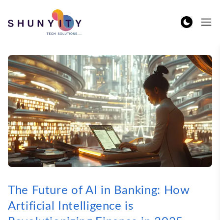
The Future of AI in Banking: How
Artificial Intelligence is