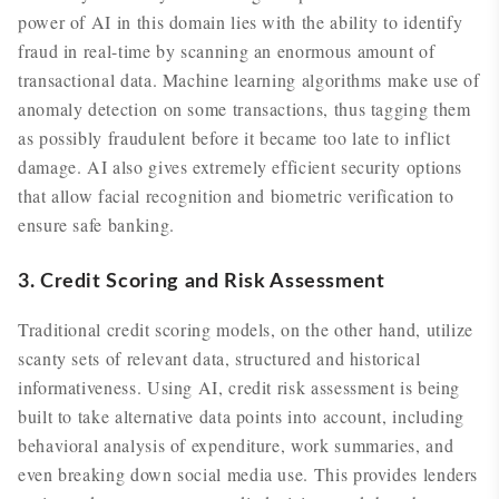
power of AI in this domain lies with the ability to identify
fraud in real-time by scanning an enormous amount of
transactional data. Machine learning algorithms make use of
anomaly detection on some transactions, thus tagging them
as possibly fraudulent before it became too late to inflict
damage. AI also gives extremely efficient security options
that allow facial recognition and biometric verification to
ensure safe banking.
3. Credit Scoring and Risk Assessment
Traditional credit scoring models, on the other hand, utilize
scanty sets of relevant data, structured and historical
informativeness. Using AI, credit risk assessment is being
built to take alternative data points into account, including
behavioral analysis of expenditure, work summaries, and
even breaking down social media use. This provides lenders