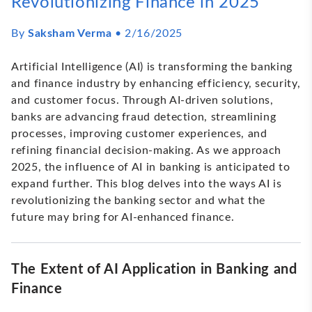
Revolutionizing Finance in 2025
By
Saksham Verma
•
2/16/2025
Artificial Intelligence (AI) is transforming the banking
and finance industry by enhancing efficiency, security,
and customer focus. Through AI-driven solutions,
banks are advancing fraud detection, streamlining
processes, improving customer experiences, and
refining financial decision-making. As we approach
2025, the influence of AI in banking is anticipated to
expand further. This blog delves into the ways AI is
revolutionizing the banking sector and what the
future may bring for AI-enhanced finance.
The Extent of AI Application in Banking and
Finance