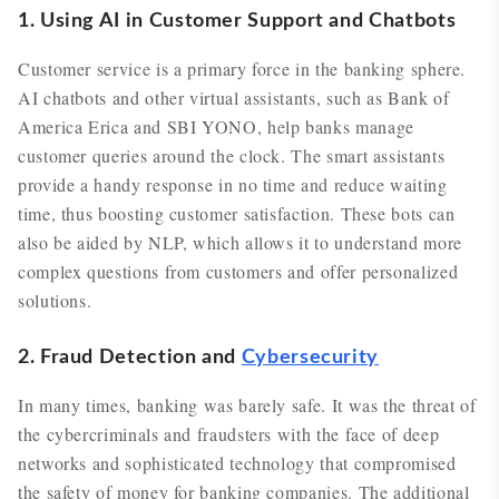
1. Using AI in Customer Support and Chatbots
Customer service is a primary force in the banking sphere.
AI chatbots and other virtual assistants, such as Bank of
America Erica and SBI YONO, help banks manage
customer queries around the clock. The smart assistants
provide a handy response in no time and reduce waiting
time, thus boosting customer satisfaction. These bots can
also be aided by NLP, which allows it to understand more
complex questions from customers and offer personalized
solutions.
2. Fraud Detection and
Cybersecurity
In many times, banking was barely safe. It was the threat of
the cybercriminals and fraudsters with the face of deep
networks and sophisticated technology that compromised
the safety of money for banking companies. The additional