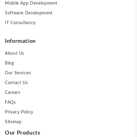
Mobile App Development
Software Development
IT Consultancy
Information
About Us
Blog
Our Services
Contact Us
Careers
FAQs
Privacy Policy
Sitemap
Our Products