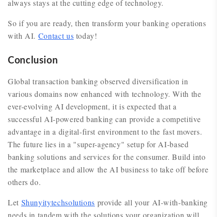
always stays at the cutting edge of technology.
So if you are ready, then transform your banking operations
with AI.
Contact us
today!
Conclusion
Global transaction banking observed diversification in
various domains now enhanced with technology. With the
ever-evolving AI development, it is expected that a
successful AI-powered banking can provide a competitive
advantage in a digital-first environment to the fast movers.
The future lies in a "super-agency" setup for AI-based
banking solutions and services for the consumer. Build into
the marketplace and allow the AI business to take off before
others do.
Let
Shunyitytechsolutions
provide all your AI-with-banking
needs in tandem with the solutions your organization will